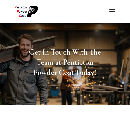
Get In Touch With The
Team at Penticton
Powder Coat Today!