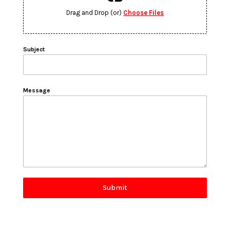
Drag and Drop (or)
Choose Files
Subject
Message
Submit