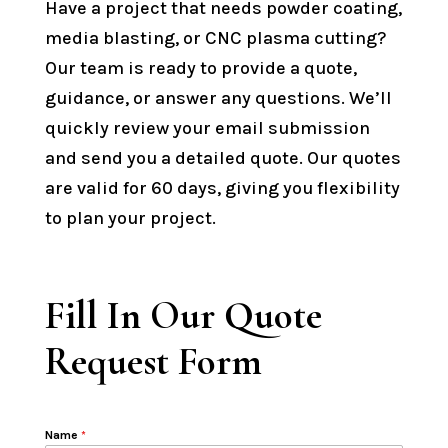
Have a project that needs powder coating,
media blasting, or CNC plasma cutting?
Our team is ready to provide a quote,
guidance, or answer any questions. We’ll
quickly review your email submission
and send you a detailed quote. Our quotes
are valid for 60 days, giving you flexibility
to plan your project.
Fill In Our Quote
Request Form
Name
*