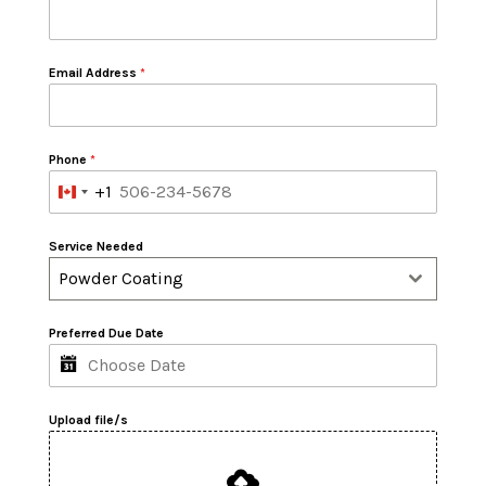
Email Address
*
Phone
*
+1
Canada
+1
Service Needed
Powder Coating
Preferred Due Date
Upload file/s