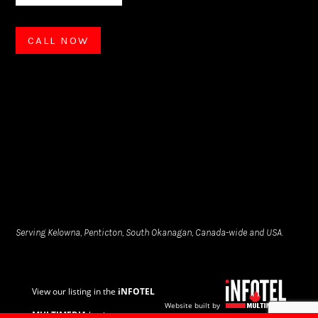
CALL NOW
Serving Kelowna, Penticton, South Okanagan, Canada-wide and USA.
View our listing in the
iNFOTEL
Website built by
MULTIMEDIA
business