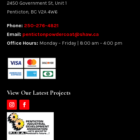
2450 Government St, Unit 1
Penticton, BC V2A 4W6
Phone:
250-276-4821
Email:
pentictonpowdercoat@shaw.ca
Office Hours:
Monday – Friday | 8:00 am – 4:00 pm
View Our Latest Projects