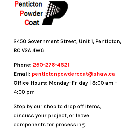
2450 Government Street, Unit 1, Penticton,
BC V2A 4W6
Phone:
250-276-4821
Email:
pentictonpowdercoat@shaw.ca
Office Hours:
Monday–Friday | 8:00 am –
4:00 pm
Stop by our shop to drop off items,
discuss your project, or leave
components for processing.