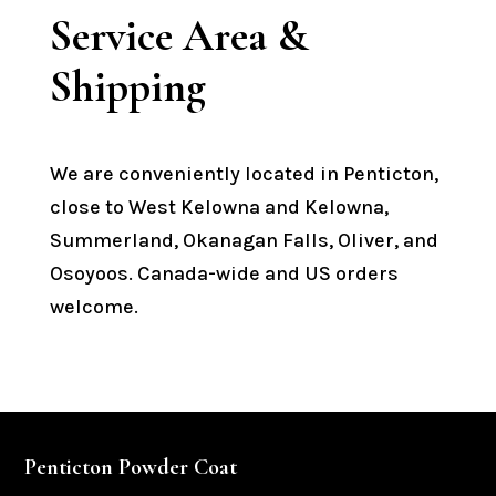
Service Area &
Shipping
We are conveniently located in Penticton,
close to West Kelowna and Kelowna,
Summerland, Okanagan Falls, Oliver, and
Osoyoos. Canada-wide and US orders
welcome.
Penticton Powder Coat